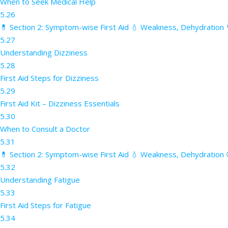
When to Seek Medical Help
5.26
💊 Section 2: Symptom-wise First Aid 💧 Weakness, Dehydration 
5.27
Understanding Dizziness
5.28
First Aid Steps for Dizziness
5.29
First Aid Kit – Dizziness Essentials
5.30
When to Consult a Doctor
5.31
💊 Section 2: Symptom-wise First Aid 💧 Weakness, Dehydration 
5.32
Understanding Fatigue
5.33
First Aid Steps for Fatigue
5.34