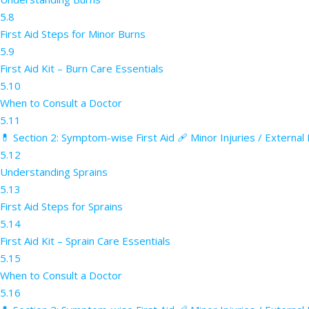
5.8
First Aid Steps for Minor Burns
5.9
First Aid Kit – Burn Care Essentials
5.10
When to Consult a Doctor
5.11
💊 Section 2: Symptom-wise First Aid 🩹 Minor Injuries / External
5.12
Understanding Sprains
5.13
First Aid Steps for Sprains
5.14
First Aid Kit – Sprain Care Essentials
5.15
When to Consult a Doctor
5.16