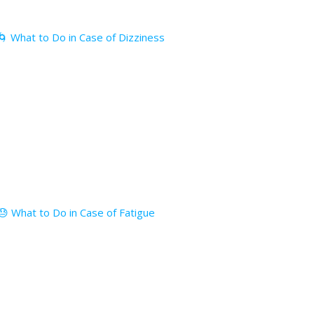
🌀 What to Do in Case of Dizziness
😓 What to Do in Case of Fatigue