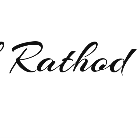
 Rathod