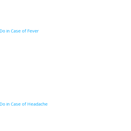
Do in Case of Fever
 Do in Case of Headache