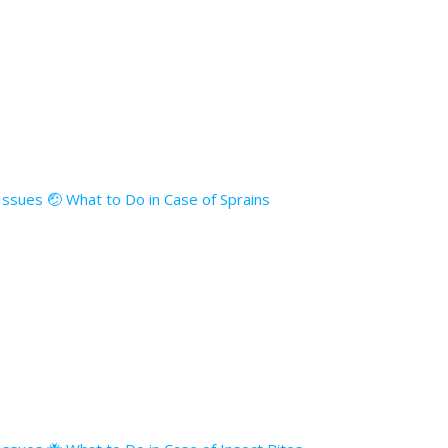
 Issues 🤕 What to Do in Case of Sprains