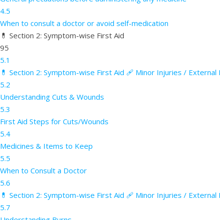
4.5
When to consult a doctor or avoid self-medication
💊 Section 2: Symptom-wise First Aid
95
5.1
💊 Section 2: Symptom-wise First Aid 🩹 Minor Injuries / Externa
5.2
Understanding Cuts & Wounds
5.3
First Aid Steps for Cuts/Wounds
5.4
Medicines & Items to Keep
5.5
When to Consult a Doctor
5.6
💊 Section 2: Symptom-wise First Aid 🩹 Minor Injuries / External
5.7
Understanding Burns