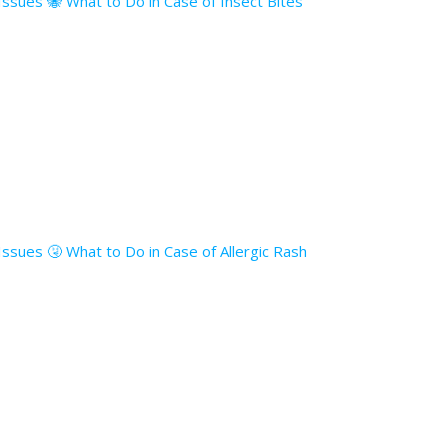
 Issues 🐝 What to Do in Case of Insect Bites
 Issues 🤧 What to Do in Case of Allergic Rash