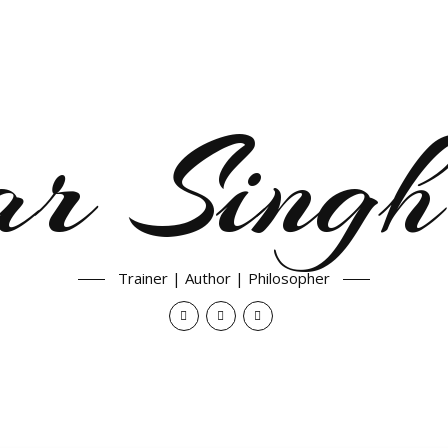
ar Singh
Trainer | Author | Philosopher