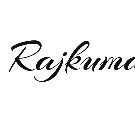
Rajkum