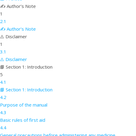
✍️ Author’s Note
1
2.1
✍️ Author’s Note
⚠️ Disclaimer
1
3.1
⚠️ Disclaimer
📘 Section 1: Introduction
5
4.1
📘 Section 1: Introduction
4.2
Purpose of the manual
4.3
Basic rules of first aid
4.4
General precautions before administering any medicine