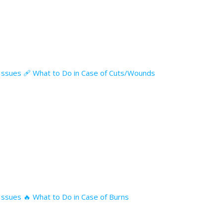
l Issues 🩹 What to Do in Case of Cuts/Wounds
 Issues 🔥 What to Do in Case of Burns