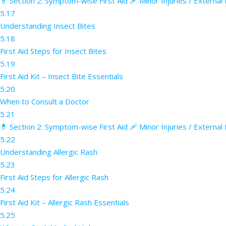
💊 Section 2: Symptom-wise First Aid 🩹 Minor Injuries / External
5.17
Understanding Insect Bites
5.18
First Aid Steps for Insect Bites
5.19
First Aid Kit – Insect Bite Essentials
5.20
When to Consult a Doctor
5.21
💊 Section 2: Symptom-wise First Aid 🩹 Minor Injuries / External
5.22
Understanding Allergic Rash
5.23
First Aid Steps for Allergic Rash
5.24
First Aid Kit – Allergic Rash Essentials
5.25