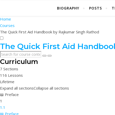
BIOGRAPHY
POSTS
T
Home
Courses
The Quick First Aid Handbook by Rajkumar Singh Rathod
The Quick First Aid Handboo
Curriculum
7 Sections
116 Lessons
Lifetime
Expand all sections
Collapse all sections
📖 Preface
1
1.1
📖 Preface