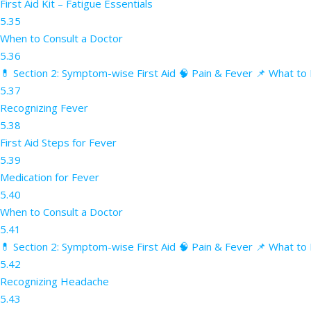
First Aid Kit – Fatigue Essentials
5.35
When to Consult a Doctor
5.36
💊 Section 2: Symptom-wise First Aid 🧠 Pain & Fever 📌 What to 
5.37
Recognizing Fever
5.38
First Aid Steps for Fever
5.39
Medication for Fever
5.40
When to Consult a Doctor
5.41
💊 Section 2: Symptom-wise First Aid 🧠 Pain & Fever 📌 What to
5.42
Recognizing Headache
5.43