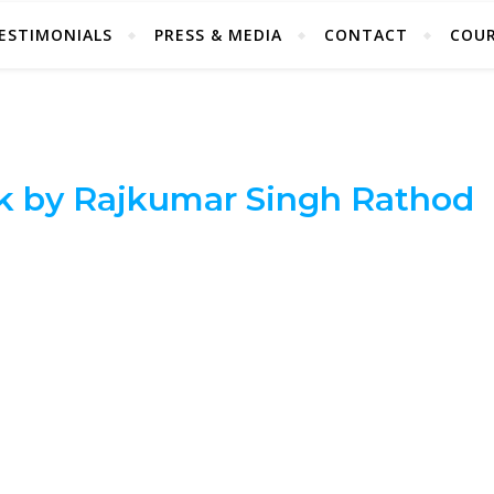
ESTIMONIALS
PRESS & MEDIA
CONTACT
COUR
k by Rajkumar Singh Rathod