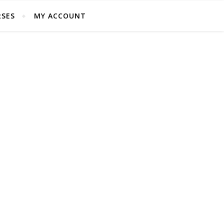
SES
MY ACCOUNT