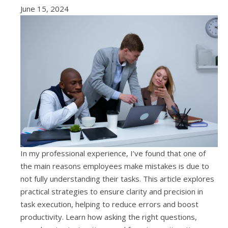
June 15, 2024
In my professional experience, I’ve found that one of
the main reasons employees make mistakes is due to
not fully understanding their tasks. This article explores
practical strategies to ensure clarity and precision in
task execution, helping to reduce errors and boost
productivity. Learn how asking the right questions,