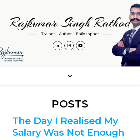
Rajkumar Singh Rathod
Trainer | Author | Philosopher
POSTS
The Day I Realised My
Salary Was Not Enough