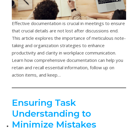
Effective documentation is crucial in meetings to ensure
that crucial details are not lost after discussions end.
This article explores the importance of meticulous note-
taking and organization strategies to enhance
productivity and clarity in workplace communication.
Learn how comprehensive documentation can help you
retain and recall essential information, follow up on
action items, and keep…
Ensuring Task
Understanding to
Minimize Mistakes