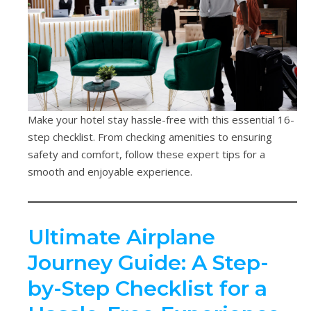
Make your hotel stay hassle-free with this essential 16-
step checklist. From checking amenities to ensuring
safety and comfort, follow these expert tips for a
smooth and enjoyable experience.
Ultimate Airplane
Journey Guide: A Step-
by-Step Checklist for a