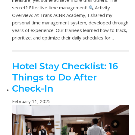
measure, yet some achieve more than others. The
secret? Effective time management!
Activity
Overview: At Trans ACNR Academy, I shared my
personal time management system, developed through
years of experience. Our trainees learned how to track,
prioritize, and optimize their daily schedules for…
Hotel Stay Checklist: 16
Things to Do After
Check-In
February 11, 2025