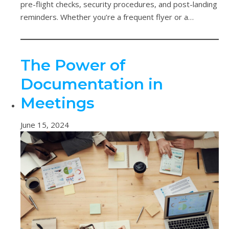
pre-flight checks, security procedures, and post-landing
reminders. Whether you’re a frequent flyer or a…
The Power of
Documentation in
Meetings
June 15, 2024