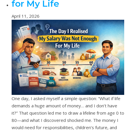
for My Life
April 11, 2026
One day, I asked myself a simple question: “What if life
demands a huge amount of money… and I don’t have
it?” That question led me to draw a lifeline from age 0 to
80—and what I discovered shocked me. The money I
would need for responsibilities, children’s future, and