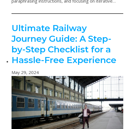
paraphrasing instructions, and focusing on iterative…
Ultimate Railway
Journey Guide: A Step-
by-Step Checklist for a
Hassle-Free Experience
May 29, 2024