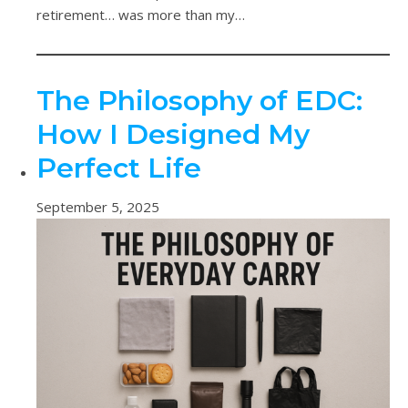
retirement… was more than my…
The Philosophy of EDC:
How I Designed My
Perfect Life
September 5, 2025