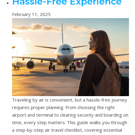
Hassle-Free Experience
February 11, 2025
Traveling by air is convenient, but a hassle-free journey
requires proper planning. From choosing the right
airport and terminal to clearing security and boarding on
time, every step matters. This guide walks you through
a step-by-step air travel checklist, covering essential