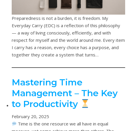
Preparedness is not a burden, it is freedom. My
Everyday Carry (EDC) is a reflection of this philosophy
— a way of living consciously, efficiently, and with
respect for myself and the world around me. Every item
I carry has a reason, every choice has a purpose, and
together they create a system that turns…
Mastering Time
Management – The Key
to Productivity
February 20, 2025
Time is the one resource we all have in equal