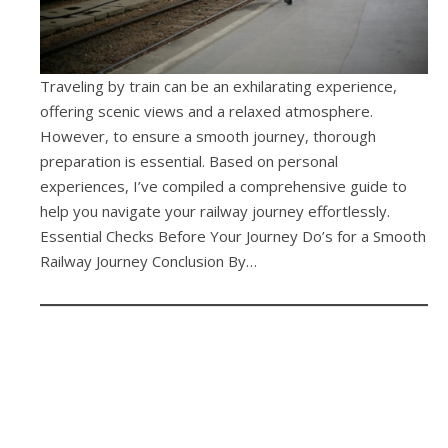
Traveling by train can be an exhilarating experience,
offering scenic views and a relaxed atmosphere.
However, to ensure a smooth journey, thorough
preparation is essential. Based on personal
experiences, I’ve compiled a comprehensive guide to
help you navigate your railway journey effortlessly.
Essential Checks Before Your Journey Do’s for a Smooth
Railway Journey Conclusion By…