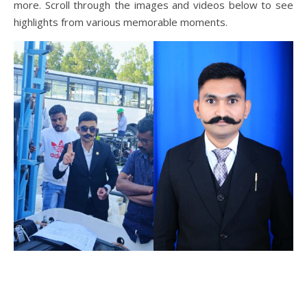
more. Scroll through the images and videos below to see
highlights from various memorable moments.