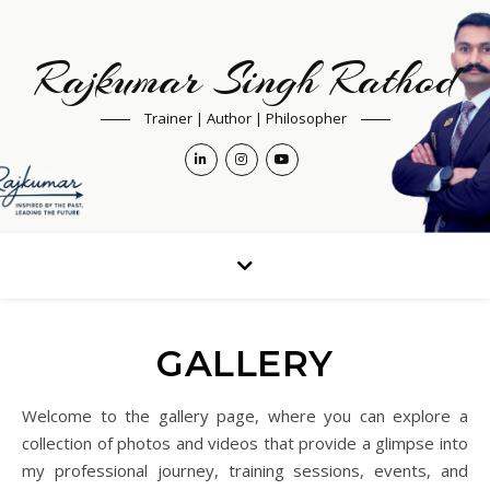
Rajkumar Singh Rathod
Trainer | Author | Philosopher
GALLERY
Welcome to the gallery page, where you can explore a
collection of photos and videos that provide a glimpse into
my professional journey, training sessions, events, and