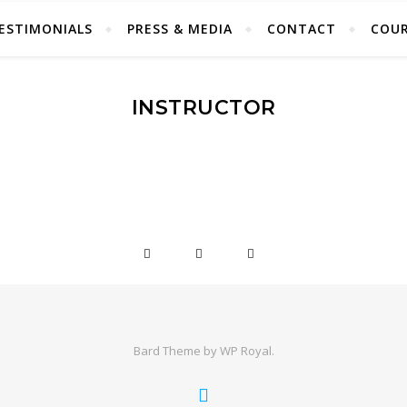
ESTIMONIALS
PRESS & MEDIA
CONTACT
COUR
INSTRUCTOR
Bard Theme by
WP Royal
.