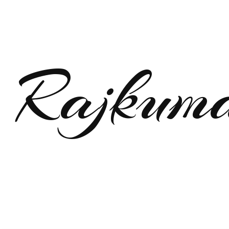
Rajkum