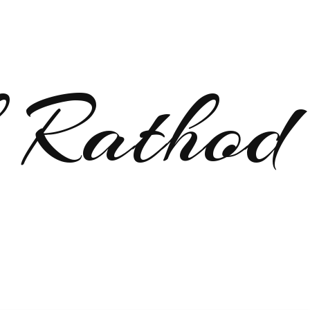
 Rathod