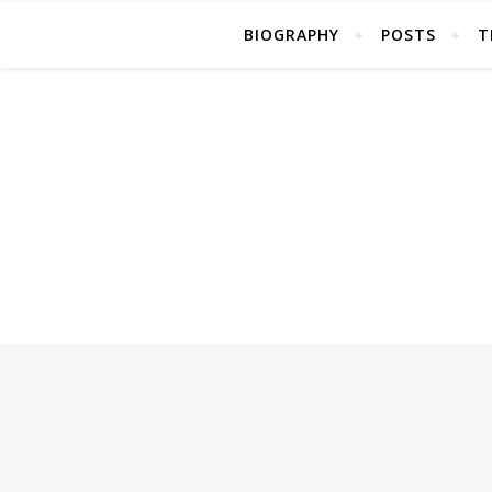
BIOGRAPHY
POSTS
T