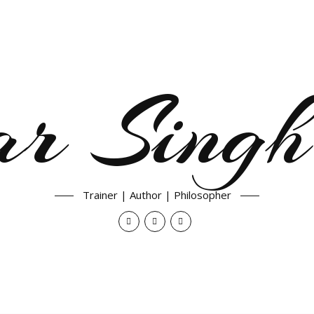
ar Singh
Trainer | Author | Philosopher