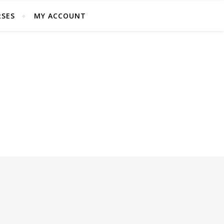
SES
MY ACCOUNT