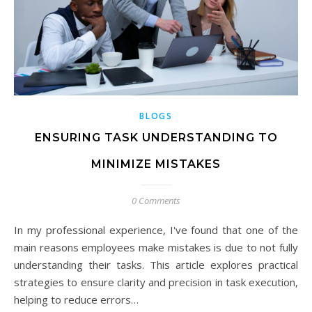
BLOGS
ENSURING TASK UNDERSTANDING TO
MINIMIZE MISTAKES
0 Comments
In my professional experience, I've found that one of the
main reasons employees make mistakes is due to not fully
understanding their tasks. This article explores practical
strategies to ensure clarity and precision in task execution,
helping to reduce errors…