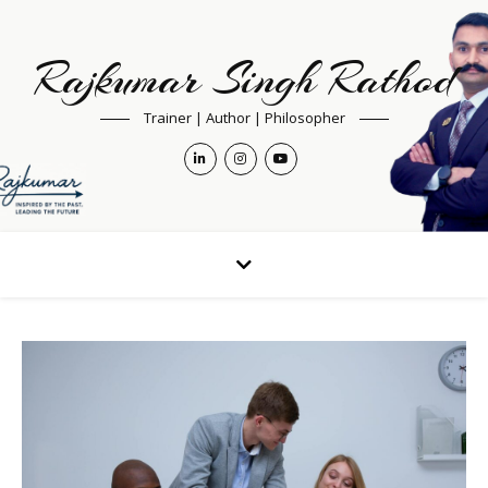
Rajkumar Singh Rathod
Trainer | Author | Philosopher