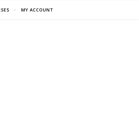
SES
MY ACCOUNT