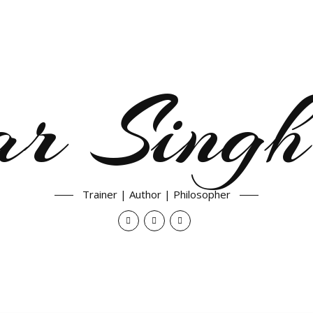
ar Singh
Trainer | Author | Philosopher