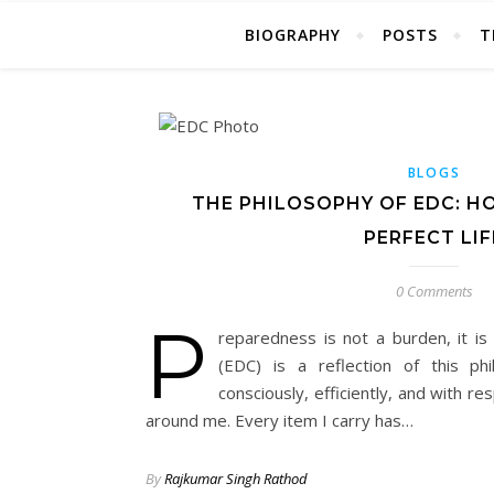
BIOGRAPHY
POSTS
T
BLOGS
THE PHILOSOPHY OF EDC: H
PERFECT LIF
0 Comments
P
reparedness is not a burden, it i
(EDC) is a reflection of this p
consciously, efficiently, and with r
around me. Every item I carry has…
By
Rajkumar Singh Rathod