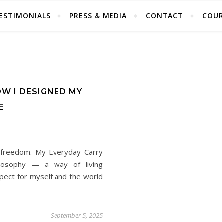
ESTIMONIALS
PRESS & MEDIA
CONTACT
COUR
OW I DESIGNED MY
E
s freedom. My Everyday Carry
hilosophy — a way of living
espect for myself and the world
September 5, 2025