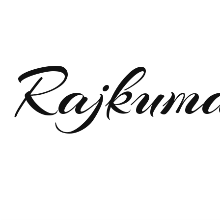
Rajkum