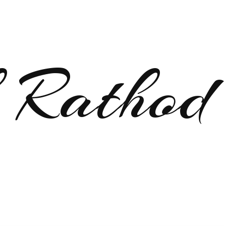
 Rathod