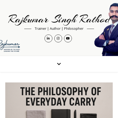
Rajkumar Singh Rathod
Trainer | Author | Philosopher