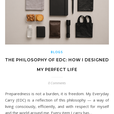
BLOGS
THE PHILOSOPHY OF EDC: HOW I DESIGNED
MY PERFECT LIFE
0 Comments
Preparedness is not a burden, it is freedom. My Everyday
Carry (EDC) is a reflection of this philosophy — a way of
living consciously, efficiently, and with respect for myself
and the world around me. Every item I carry has…