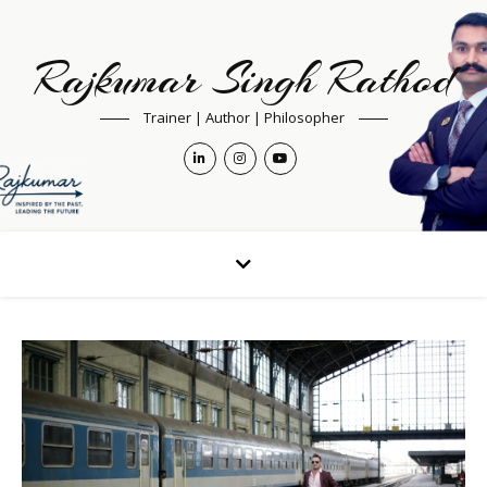
Rajkumar Singh Rathod
Trainer | Author | Philosopher