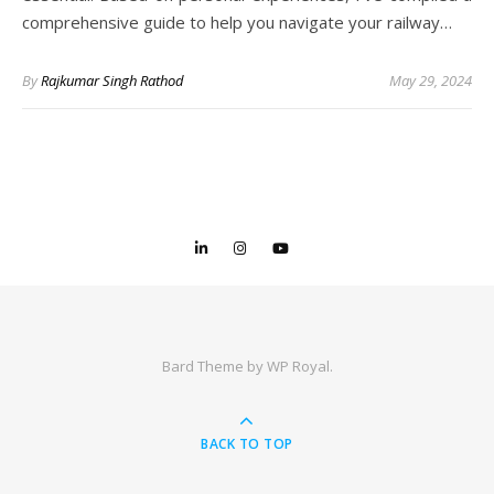
comprehensive guide to help you navigate your railway…
By
Rajkumar Singh Rathod
May 29, 2024
Bard Theme by
WP Royal
.
BACK TO TOP