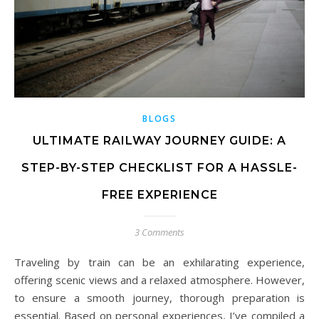
BLOGS
ULTIMATE RAILWAY JOURNEY GUIDE: A
STEP-BY-STEP CHECKLIST FOR A HASSLE-
FREE EXPERIENCE
3 Comments
Traveling by train can be an exhilarating experience,
offering scenic views and a relaxed atmosphere. However,
to ensure a smooth journey, thorough preparation is
essential. Based on personal experiences, I’ve compiled a