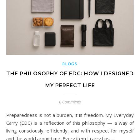
BLOGS
THE PHILOSOPHY OF EDC: HOW I DESIGNED
MY PERFECT LIFE
0 Comments
Preparedness is not a burden, it is freedom. My Everyday
Carry (EDC) is a reflection of this philosophy — a way of
living consciously, efficiently, and with respect for myself
and the world around me. Every item I carry has…