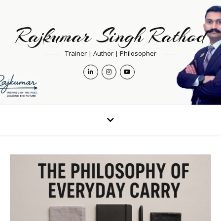
Rajkumar Singh Rathod
Trainer | Author | Philosopher