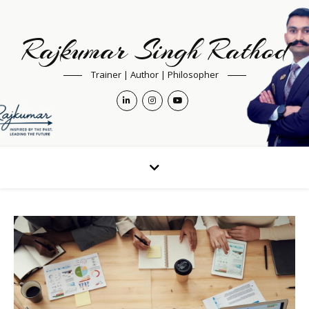
Rajkumar Singh Rathod
Trainer | Author | Philosopher