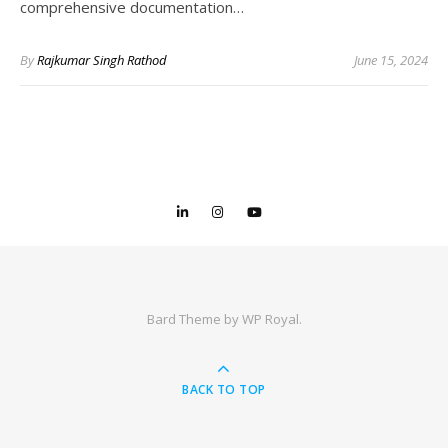
comprehensive documentation…
By
Rajkumar Singh Rathod
June 15, 2024
Bard Theme by
WP Royal
.
BACK TO TOP