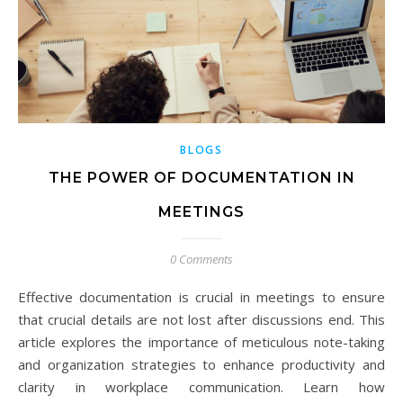
BLOGS
THE POWER OF DOCUMENTATION IN
MEETINGS
0 Comments
Effective documentation is crucial in meetings to ensure
that crucial details are not lost after discussions end. This
article explores the importance of meticulous note-taking
and organization strategies to enhance productivity and
clarity in workplace communication. Learn how