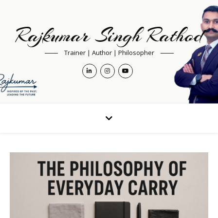
Rajkumar Singh Rathod
Trainer | Author | Philosopher