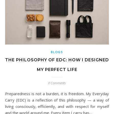
BLOGS
THE PHILOSOPHY OF EDC: HOW I DESIGNED
MY PERFECT LIFE
0 Comments
Preparedness is not a burden, it is freedom. My Everyday
Carry (EDC) is a reflection of this philosophy — a way of
living consciously, efficiently, and with respect for myself
and the world around me. Every item I carry has…