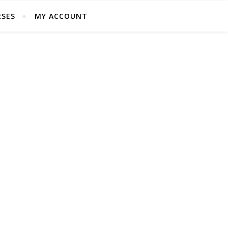
SES
MY ACCOUNT