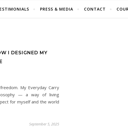
ESTIMONIALS
PRESS & MEDIA
CONTACT
COUR
OW I DESIGNED MY
E
s freedom. My Everyday Carry
hilosophy — a way of living
espect for myself and the world
September 5, 2025