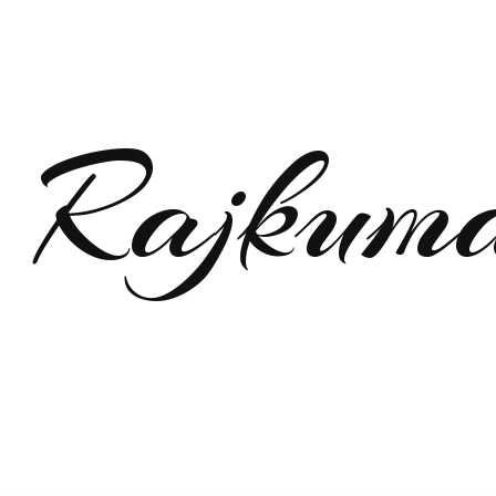
Rajkum