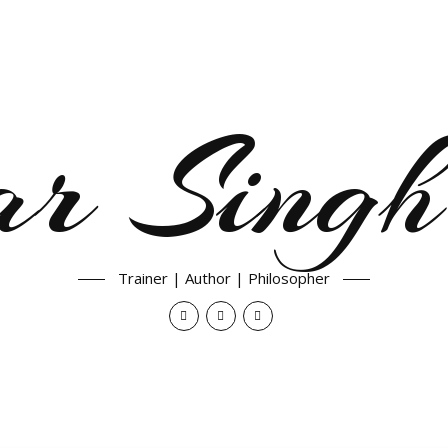
ar Singh
Trainer | Author | Philosopher