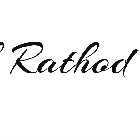
 Rathod