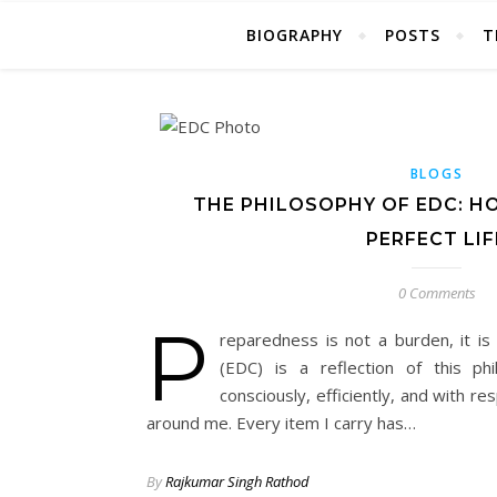
BIOGRAPHY
POSTS
T
BLOGS
THE PHILOSOPHY OF EDC: H
PERFECT LIF
0 Comments
P
reparedness is not a burden, it i
(EDC) is a reflection of this p
consciously, efficiently, and with r
around me. Every item I carry has…
By
Rajkumar Singh Rathod