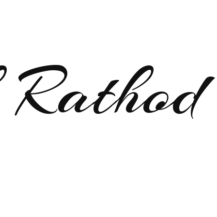
 Rathod