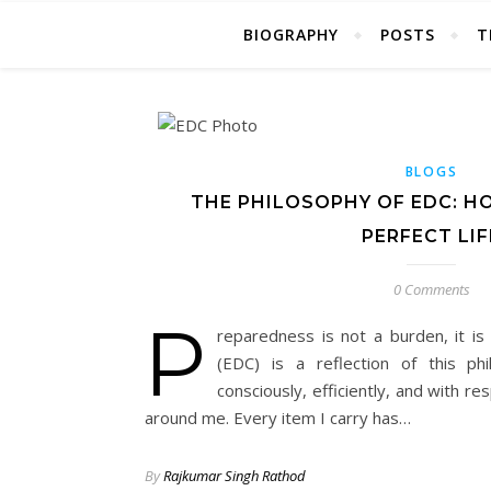
BIOGRAPHY
POSTS
T
BLOGS
THE PHILOSOPHY OF EDC: H
PERFECT LIF
0 Comments
P
reparedness is not a burden, it i
(EDC) is a reflection of this p
consciously, efficiently, and with r
around me. Every item I carry has…
By
Rajkumar Singh Rathod