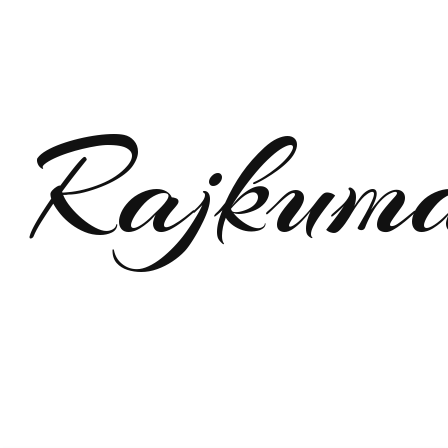
Rajkum