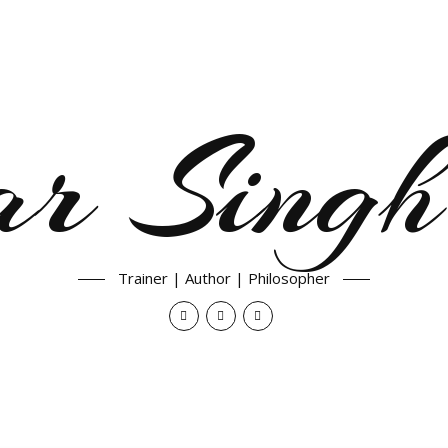
ar Singh
Trainer | Author | Philosopher