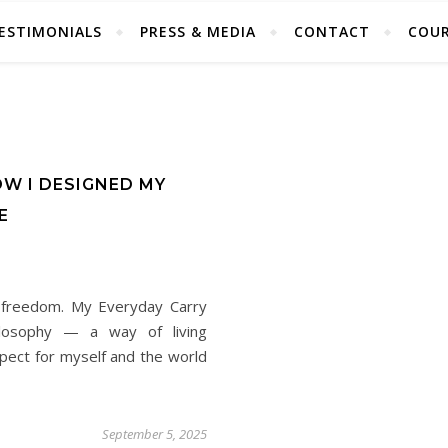
ESTIMONIALS
PRESS & MEDIA
CONTACT
COUR
OW I DESIGNED MY
E
s freedom. My Everyday Carry
hilosophy — a way of living
espect for myself and the world
September 5, 2025