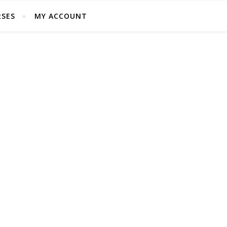
SES
MY ACCOUNT