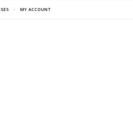
SES
MY ACCOUNT