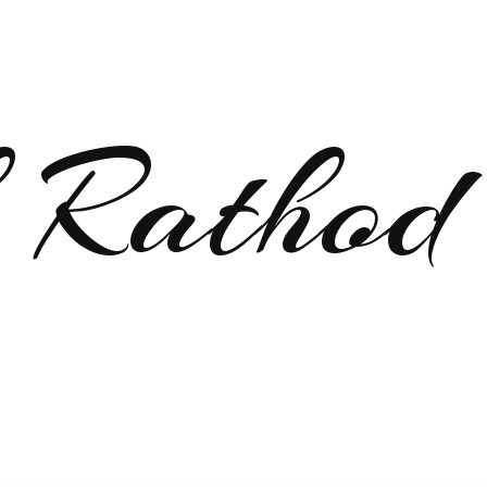
 Rathod