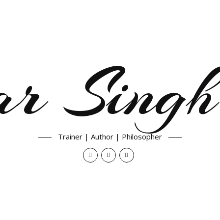
ar Singh
Trainer | Author | Philosopher