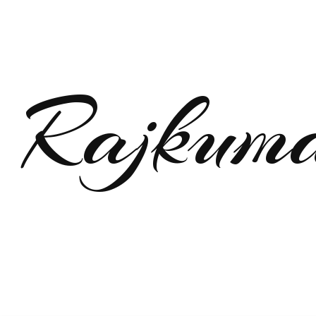
Rajkum