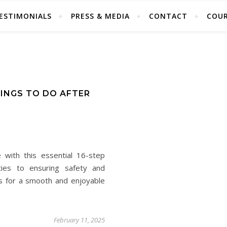
ESTIMONIALS
PRESS & MEDIA
CONTACT
COUR
HINGS TO DO AFTER
 with this essential 16-step
ties to ensuring safety and
ps for a smooth and enjoyable
February 11, 2025