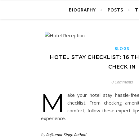
BIOGRAPHY
POSTS
T
BLOGS
HOTEL STAY CHECKLIST: 16 T
CHECK-IN
0 Comments
M
ake your hotel stay hassle-free
checklist. From checking ameni
comfort, follow these expert ti
experience.
By
Rajkumar Singh Rathod