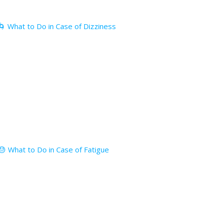
🌀 What to Do in Case of Dizziness
😓 What to Do in Case of Fatigue