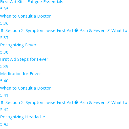
First Aid Kit – Fatigue Essentials
5.35
When to Consult a Doctor
5.36
💊 Section 2: Symptom-wise First Aid 🧠 Pain & Fever 📌 What to 
5.37
Recognizing Fever
5.38
First Aid Steps for Fever
5.39
Medication for Fever
5.40
When to Consult a Doctor
5.41
💊 Section 2: Symptom-wise First Aid 🧠 Pain & Fever 📌 What to
5.42
Recognizing Headache
5.43