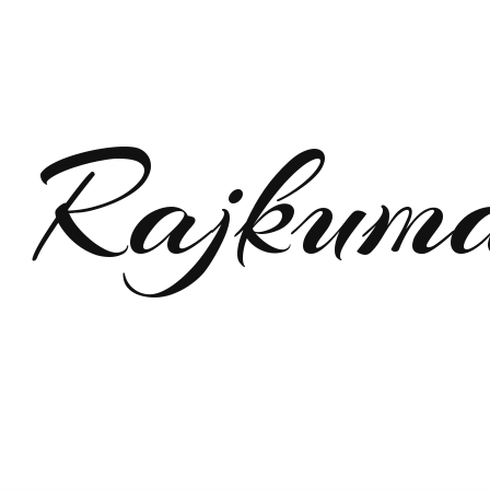
Rajkum