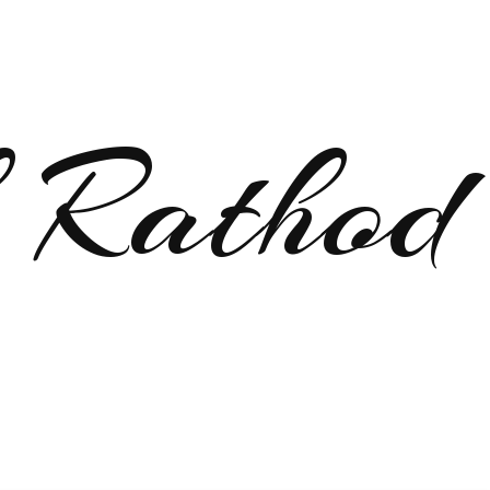
 Rathod