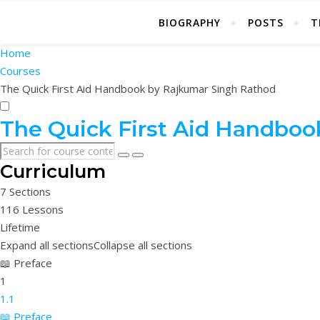
BIOGRAPHY
POSTS
T
Home
Courses
The Quick First Aid Handbook by Rajkumar Singh Rathod
The Quick First Aid Handboo
Curriculum
7 Sections
116 Lessons
Lifetime
Expand all sections
Collapse all sections
📖 Preface
1
1.1
📖 Preface