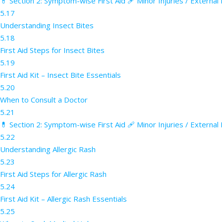
💊 Section 2: Symptom-wise First Aid 🩹 Minor Injuries / External
5.17
Understanding Insect Bites
5.18
First Aid Steps for Insect Bites
5.19
First Aid Kit – Insect Bite Essentials
5.20
When to Consult a Doctor
5.21
💊 Section 2: Symptom-wise First Aid 🩹 Minor Injuries / External
5.22
Understanding Allergic Rash
5.23
First Aid Steps for Allergic Rash
5.24
First Aid Kit – Allergic Rash Essentials
5.25