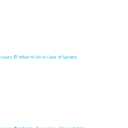
 Issues 🤕 What to Do in Case of Sprains