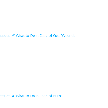
l Issues 🩹 What to Do in Case of Cuts/Wounds
 Issues 🔥 What to Do in Case of Burns