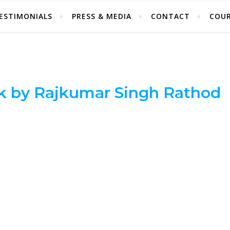
ESTIMONIALS
PRESS & MEDIA
CONTACT
COUR
k by Rajkumar Singh Rathod