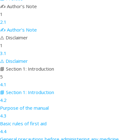
✍️ Author’s Note
1
2.1
✍️ Author’s Note
⚠️ Disclaimer
1
3.1
⚠️ Disclaimer
📘 Section 1: Introduction
5
4.1
📘 Section 1: Introduction
4.2
Purpose of the manual
4.3
Basic rules of first aid
4.4
General precautions before administering any medicine