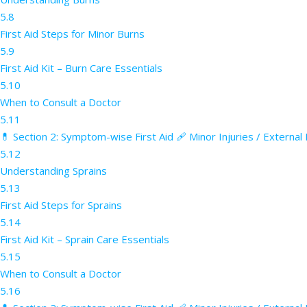
5.8
First Aid Steps for Minor Burns
5.9
First Aid Kit – Burn Care Essentials
5.10
When to Consult a Doctor
5.11
💊 Section 2: Symptom-wise First Aid 🩹 Minor Injuries / External
5.12
Understanding Sprains
5.13
First Aid Steps for Sprains
5.14
First Aid Kit – Sprain Care Essentials
5.15
When to Consult a Doctor
5.16