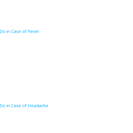
Do in Case of Fever
 Do in Case of Headache