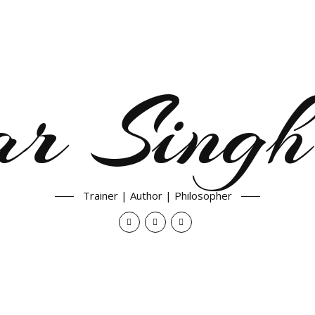
ar Singh
Trainer | Author | Philosopher