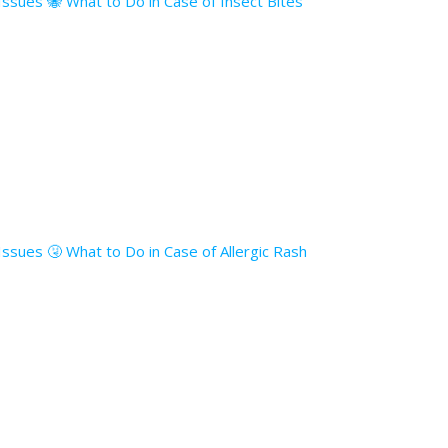
 Issues 🐝 What to Do in Case of Insect Bites
 Issues 🤧 What to Do in Case of Allergic Rash