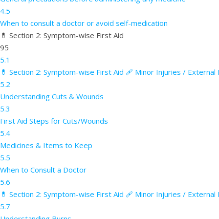
4.5
When to consult a doctor or avoid self-medication
💊 Section 2: Symptom-wise First Aid
95
5.1
💊 Section 2: Symptom-wise First Aid 🩹 Minor Injuries / Externa
5.2
Understanding Cuts & Wounds
5.3
First Aid Steps for Cuts/Wounds
5.4
Medicines & Items to Keep
5.5
When to Consult a Doctor
5.6
💊 Section 2: Symptom-wise First Aid 🩹 Minor Injuries / External
5.7
Understanding Burns