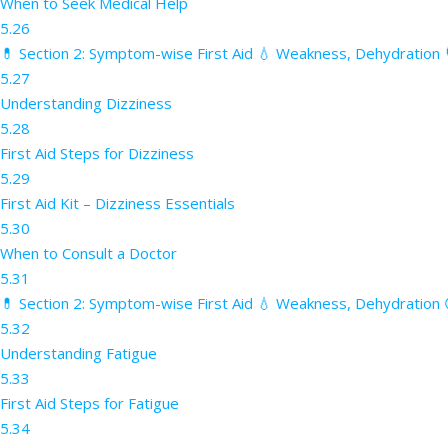
When to Seek Medical Help
5.26
💊 Section 2: Symptom-wise First Aid 💧 Weakness, Dehydration 
5.27
Understanding Dizziness
5.28
First Aid Steps for Dizziness
5.29
First Aid Kit – Dizziness Essentials
5.30
When to Consult a Doctor
5.31
💊 Section 2: Symptom-wise First Aid 💧 Weakness, Dehydration 
5.32
Understanding Fatigue
5.33
First Aid Steps for Fatigue
5.34