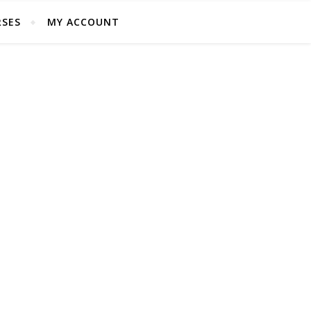
SES
MY ACCOUNT