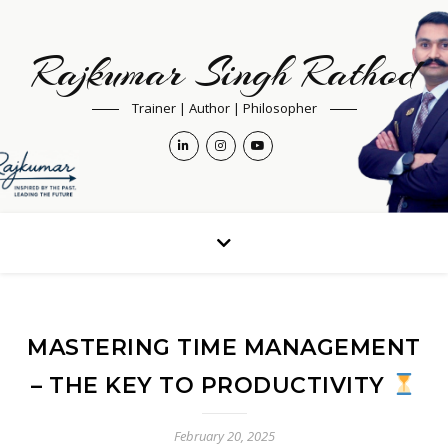
Rajkumar Singh Rathod
Trainer | Author | Philosopher
MASTERING TIME MANAGEMENT
– THE KEY TO PRODUCTIVITY
February 20, 2025