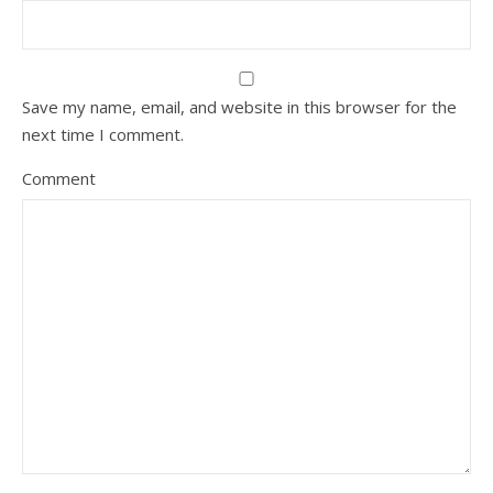
Save my name, email, and website in this browser for the
next time I comment.
Comment