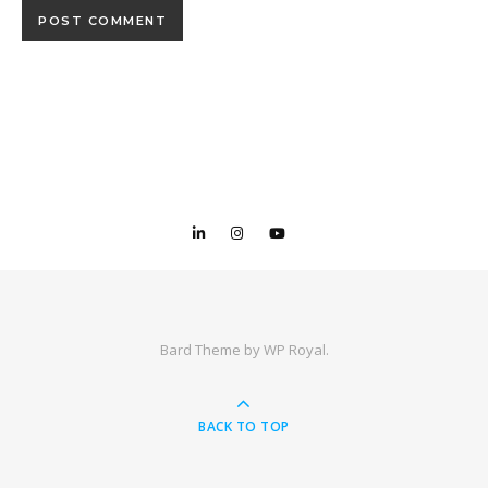
Bard Theme by
WP Royal
.
BACK TO TOP