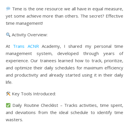
Time is the one resource we all have in equal measure,
yet some achieve more than others. The secret? Effective
time management!
Activity Overview:
At
Trans ACNR
Academy, I shared my personal time
management system, developed through years of
experience. Our trainees learned how to track, prioritize,
and optimize their daily schedules for maximum efficiency
and productivity and already started using it in their daily
life.
Key Tools Introduced:
Daily Routine Checklist – Tracks activities, time spent,
and deviations from the ideal schedule to identify time
wasters.