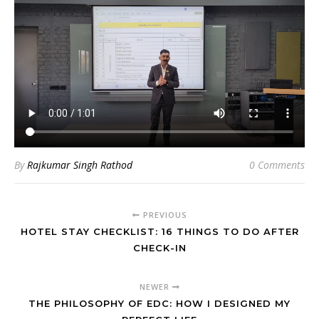
By
Rajkumar Singh Rathod
0 Comments
PREVIOUS
HOTEL STAY CHECKLIST: 16 THINGS TO DO AFTER
CHECK-IN
NEWER
THE PHILOSOPHY OF EDC: HOW I DESIGNED MY