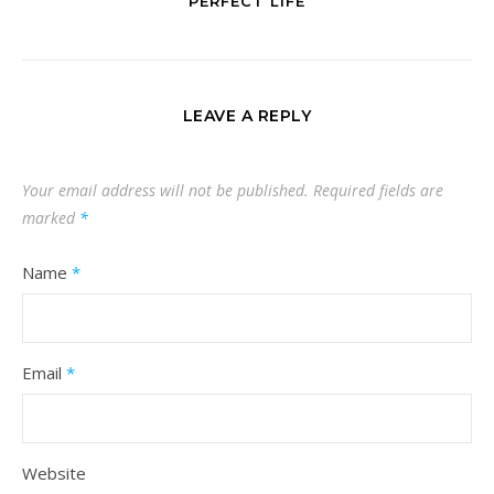
PERFECT LIFE
LEAVE A REPLY
Your email address will not be published.
Required fields are
marked
*
Name
*
Email
*
Website