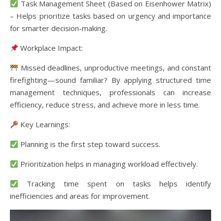
Task Management Sheet (Based on Eisenhower Matrix)
– Helps prioritize tasks based on urgency and importance
for smarter decision-making.
Workplace Impact:
Missed deadlines, unproductive meetings, and constant
firefighting—sound familiar? By applying structured time
management techniques, professionals can increase
efficiency, reduce stress, and achieve more in less time.
Key Learnings:
Planning is the first step toward success.
Prioritization helps in managing workload effectively.
Tracking time spent on tasks helps identify
inefficiencies and areas for improvement.